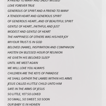
A FRIEND TO MANY AND SADLY MISSED
LOVE FOREVER TRUE
GENEROUS OF SPIRIT AND A FRIEND TO MANY
A TENDER HEART AND GENEROUS SPIRIT
OF GENEROUS HEART...AND OF BEAUTIFUL SPIRIT
GENTLE OF HEART...FAITHFUL AND JUST
MODEST AND GENTLE OF HEART
THE HAPPINESS OF OTHERS WAS HIS/HER JOY
MY/OUR TRUST IS IN GOD
BELOVED (NAME), INSPIRATION AND COMPANION
HASTEN OH BLESSED HOUR OF REUNION
HE GIVETH HIS BELOVED SLEEP
UNTIL WE MEET AGAIN
WE WILL LOVE YOU ALWAYS
CHILDREN ARE THE KEYS OF PARADISE
HE SHALL GATHER THE LAMBS WITHIN HIS ARMS
JESUS CALLED A LITTLE CHILD UNTO HIM
SAFE IN THE ARMS OF JESUS
SO LITTLE, YET SO LOVED
SO SMALL, SO SWEET, SO SOON
OUR BABY IS IN HEAVEN