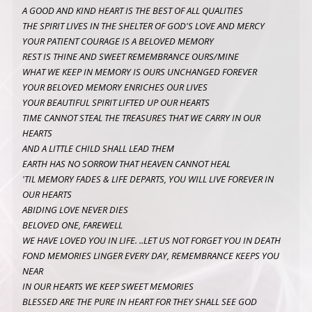
A GOOD AND KIND HEART IS THE BEST OF ALL QUALITIES
THE SPIRIT LIVES IN THE SHELTER OF GOD'S LOVE AND MERCY
YOUR PATIENT COURAGE IS A BELOVED MEMORY
REST IS THINE AND SWEET REMEMBRANCE OURS/MINE
WHAT WE KEEP IN MEMORY IS OURS UNCHANGED FOREVER
YOUR BELOVED MEMORY ENRICHES OUR LIVES
YOUR BEAUTIFUL SPIRIT LIFTED UP OUR HEARTS
TIME CANNOT STEAL THE TREASURES THAT WE CARRY IN OUR
HEARTS
AND A LITTLE CHILD SHALL LEAD THEM
EARTH HAS NO SORROW THAT HEAVEN CANNOT HEAL
'TIL MEMORY FADES & LIFE DEPARTS, YOU WILL LIVE FOREVER IN
OUR HEARTS
ABIDING LOVE NEVER DIES
BELOVED ONE, FAREWELL
WE HAVE LOVED YOU IN LIFE. ..LET US NOT FORGET YOU IN DEATH
FOND MEMORIES LINGER EVERY DAY, REMEMBRANCE KEEPS YOU
NEAR
IN OUR HEARTS WE KEEP SWEET MEMORIES
BLESSED ARE THE PURE IN HEART FOR THEY SHALL SEE GOD