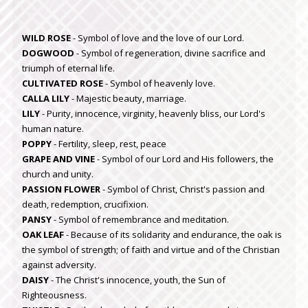
WILD ROSE
- Symbol of love and the love of our Lord.
DOGWOOD
- Symbol of regeneration, divine sacrifice and
triumph of eternal life.
CULTIVATED ROSE
- Symbol of heavenly love.
CALLA LILY
- Majestic beauty, marriage.
LILY
- Purity, innocence, virginity, heavenly bliss, our Lord's
human nature.
POPPY
- Fertility, sleep, rest, peace
GRAPE AND VINE
- Symbol of our Lord and His followers, the
church and unity.
PASSION FLOWER
- Symbol of Christ, Christ's passion and
death, redemption, crucifixion.
PANSY
- Symbol of remembrance and meditation.
OAK LEAF
- Because of its solidarity and endurance, the oak is
the symbol of strength; of faith and virtue and of the Christian
against adversity.
DAISY
- The Christ's innocence, youth, the Sun of
Righteousness.