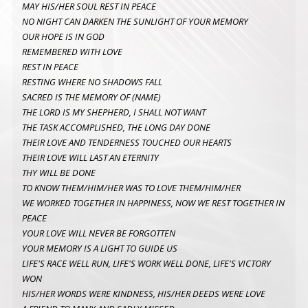
MAY HIS/HER SOUL REST IN PEACE
NO NIGHT CAN DARKEN THE SUNLIGHT OF YOUR MEMORY
OUR HOPE IS IN GOD
REMEMBERED WITH LOVE
REST IN PEACE
RESTING WHERE NO SHADOWS FALL
SACRED IS THE MEMORY OF (NAME)
THE LORD IS MY SHEPHERD, I SHALL NOT WANT
THE TASK ACCOMPLISHED, THE LONG DAY DONE
THEIR LOVE AND TENDERNESS TOUCHED OUR HEARTS
THEIR LOVE WILL LAST AN ETERNITY
THY WILL BE DONE
TO KNOW THEM/HIM/HER WAS TO LOVE THEM/HIM/HER
WE WORKED TOGETHER IN HAPPINESS, NOW WE REST TOGETHER IN
PEACE
YOUR LOVE WILL NEVER BE FORGOTTEN
YOUR MEMORY IS A LIGHT TO GUIDE US
LIFE'S RACE WELL RUN, LIFE'S WORK WELL DONE, LIFE'S VICTORY
WON
HIS/HER WORDS WERE KINDNESS, HIS/HER DEEDS WERE LOVE