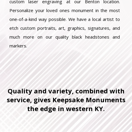
custom laser engraving at our Benton location.
Personalize your loved ones monument in the most
one-of-a-kind way possible. We have a local artist to
etch custom portraits, art, graphics, signatures, and
much more on our quality black headstones and
markers.
Quality and variety, combined with
service, gives Keepsake Monuments
the edge in western KY.