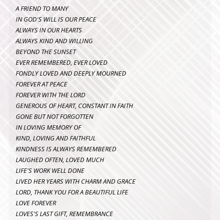
A FRIEND TO MANY
IN GOD'S WILL IS OUR PEACE
ALWAYS IN OUR HEARTS
ALWAYS KIND AND WILLING
BEYOND THE SUNSET
EVER REMEMBERED, EVER LOVED
FONDLY LOVED AND DEEPLY MOURNED
FOREVER AT PEACE
FOREVER WITH THE LORD
GENEROUS OF HEART, CONSTANT IN FAITH
GONE BUT NOT FORGOTTEN
IN LOVING MEMORY OF
KIND, LOVING AND FAITHFUL
KINDNESS IS ALWAYS REMEMBERED
LAUGHED OFTEN, LOVED MUCH
LIFE'S WORK WELL DONE
LIVED HER YEARS WITH CHARM AND GRACE
LORD, THANK YOU FOR A BEAUTIFUL LIFE
LOVE FOREVER
LOVES'S LAST GIFT, REMEMBRANCE