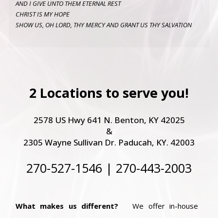
AND I GIVE UNTO THEM ETERNAL REST
CHRIST IS MY HOPE
SHOW US, OH LORD, THY MERCY AND GRANT US THY SALVATION
2 Locations to serve you!
2578 US Hwy 641 N. Benton, KY 42025
&
2305 Wayne Sullivan Dr. Paducah, KY. 42003
270-527-1546 | 270-443-2003
What makes us different?
We offer in-house