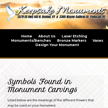
Home
About Us
Laser Etching
Monuments/Benches
Bronze Markers
Vases
Design Your Monument
Symbols Found in
Monument Carvings
Listed below are the meanings of the different flowers that
may be used on your monument.