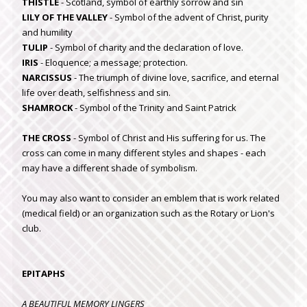
THISTLE
- Scotland, symbol of earthly sorrow and sin
LILY OF THE VALLEY
- Symbol of the advent of Christ, purity
and humility
TULIP
- Symbol of charity and the declaration of love.
IRIS
- Eloquence; a message; protection.
NARCISSUS
- The triumph of divine love, sacrifice, and eternal
life over death, selfishness and sin.
SHAMROCK
- Symbol of the Trinity and Saint Patrick
THE CROSS
- Symbol of Christ and His suffering for us. The
cross can come in many different styles and shapes - each
may have a different shade of symbolism.
You may also want to consider an emblem that is work related
(medical field) or an organization such as the Rotary or Lion's
club.
EPITAPHS
A BEAUTIFUL MEMORY LINGERS